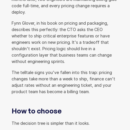
code full-time, and every pricing change requires a 
deploy.
Fynn Glover, in his book on pricing and packaging, 
describes this perfectly: the CTO asks the CEO 
whether to ship critical enterprise features or have 
engineers work on new pricing. It's a tradeoff that 
shouldn't exist. Pricing logic should live in a 
configuration layer that business teams can change 
without engineering sprints.
The telltale signs you've fallen into this trap: pricing 
changes take more than a week to ship, finance can't 
adjust rates without an engineering ticket, and your 
product team has become a billing team.
How to choose
The decision tree is simpler than it looks.