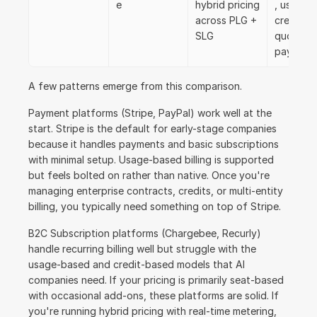
e
hybrid pricing 
, usage, 
across PLG + 
credits, 
SLG
quoting, 
payment
A few patterns emerge from this comparison.
Payment platforms (Stripe, PayPal) work well at the 
start. Stripe is the default for early-stage companies 
because it handles payments and basic subscriptions 
with minimal setup. Usage-based billing is supported 
but feels bolted on rather than native. Once you're 
managing enterprise contracts, credits, or multi-entity 
billing, you typically need something on top of Stripe.
B2C Subscription platforms (Chargebee, Recurly) 
handle recurring billing well but struggle with the 
usage-based and credit-based models that AI 
companies need. If your pricing is primarily seat-based 
with occasional add-ons, these platforms are solid. If 
you're running hybrid pricing with real-time metering, 