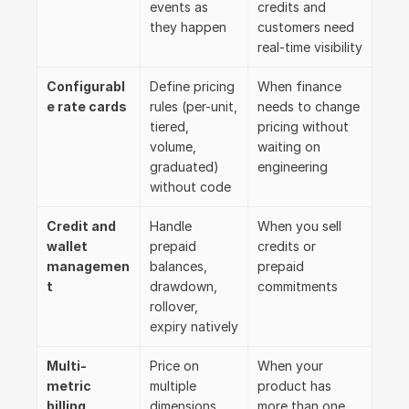
events as 
credits and 
they happen
customers need 
real-time visibility
Configurabl
Define pricing 
When finance 
e rate cards
rules (per-unit, 
needs to change 
tiered, 
pricing without 
volume, 
waiting on 
graduated) 
engineering
without code
Credit and 
Handle 
When you sell 
wallet 
prepaid 
credits or 
managemen
balances, 
prepaid 
t
drawdown, 
commitments
rollover, 
expiry natively
Multi-
Price on 
When your 
metric 
multiple 
product has 
billing
dimensions 
more than one 