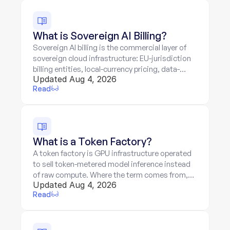
What is Sovereign AI Billing?
Sovereign AI billing is the commercial layer of
sovereign cloud infrastructure: EU-jurisdiction
billing entities, local-currency pricing, data-
Updated Aug 4, 2026
residency guarantees priced in, and token-
Read
metered services on sovereign hardware.
What is a Token Factory?
A token factory is GPU infrastructure operated
to sell token-metered model inference instead
of raw compute. Where the term comes from,
Updated Aug 4, 2026
the three-layer stack, and the two-meter billing
Read
problem.