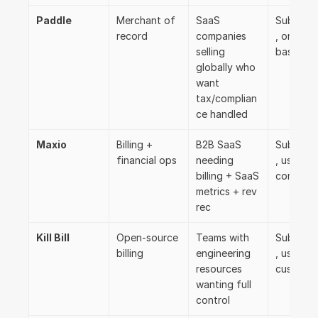
Paddle
Merchant of 
SaaS 
Subscrip
record
companies 
, one-time
selling 
basic us
globally who 
want 
tax/complian
ce handled
Maxio
Billing + 
B2B SaaS 
Subscrip
financial ops
needing 
, usage, 
billing + SaaS 
contract
metrics + rev 
rec
Kill Bill
Open-source 
Teams with 
Subscrip
billing
engineering 
, usage, 
resources 
custom
wanting full 
control