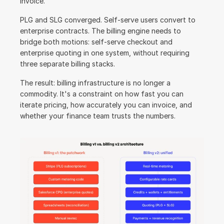
invoice.
PLG and SLG converged. Self-serve users convert to 
enterprise contracts. The billing engine needs to 
bridge both motions: self-serve checkout and 
enterprise quoting in one system, without requiring 
three separate billing stacks.
The result: billing infrastructure is no longer a 
commodity. It's a constraint on how fast you can 
iterate pricing, how accurately you can invoice, and 
whether your finance team trusts the numbers.