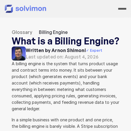
Glossary
Billing Engine
What is a Billing Engine?
Written by Arnon Shimoni
✓ Expert
Last updated on: 
August 4, 2026
A billing engine is the system that turns product usage 
and contract terms into money. It sits between your 
product (which generates events) and your bank 
account (which receives payments), handling 
everything in between: metering what customers 
consumed, applying pricing rules, generating invoices, 
collecting payments, and feeding revenue data to your 
general ledger.
In a simple business with one product and one price, 
the billing engine is barely visible. A Stripe subscription 