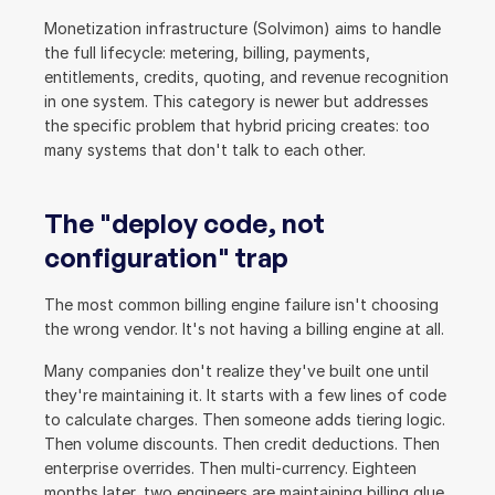
Monetization infrastructure (Solvimon) aims to handle 
the full lifecycle: metering, billing, payments, 
entitlements, credits, quoting, and revenue recognition 
in one system. This category is newer but addresses 
the specific problem that hybrid pricing creates: too 
many systems that don't talk to each other.
The "deploy code, not 
configuration" trap
The most common billing engine failure isn't choosing 
the wrong vendor. It's not having a billing engine at all.
Many companies don't realize they've built one until 
they're maintaining it. It starts with a few lines of code 
to calculate charges. Then someone adds tiering logic. 
Then volume discounts. Then credit deductions. Then 
enterprise overrides. Then multi-currency. Eighteen 
months later, two engineers are maintaining billing glue 