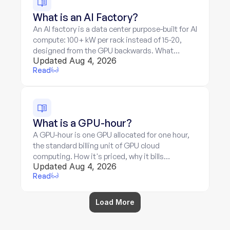
What is an AI Factory?
An AI factory is a data center purpose-built for AI
compute: 100+ kW per rack instead of 15-20,
designed from the GPU backwards. What
Updated Aug 4, 2026
makes it different, and what its economics
Read
mean for billing.
What is a GPU-hour?
A GPU-hour is one GPU allocated for one hour,
the standard billing unit of GPU cloud
computing. How it's priced, why it bills
Updated Aug 4, 2026
allocation rather than work, and where the unit
Read
breaks down.
Load More