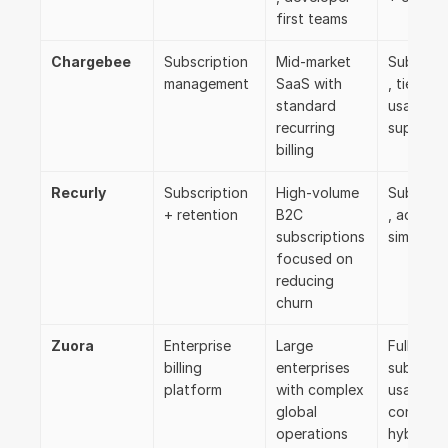
first teams
Chargebee
Subscription 
Mid-market 
Subscrip
management
SaaS with 
, tiered, 
standard 
usage 
recurring 
support
billing
Recurly
Subscription 
High-volume 
Subscrip
+ retention
B2C 
, add-ons
subscriptions 
simple ti
focused on 
reducing 
churn
Zuora
Enterprise 
Large 
Full range
billing 
enterprises 
subscript
platform
with complex 
usage, 
global 
contract,
operations
hybrid