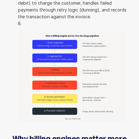
debit) to charge the customer, handles failed 
payments through retry logic (dunning), and records 
the transaction against the invoice.
Why billing engines matter more 