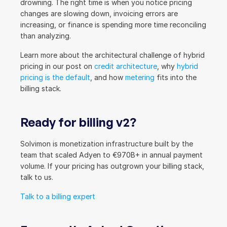
drowning. The right time is when you notice pricing 
changes are slowing down, invoicing errors are 
increasing, or finance is spending more time reconciling 
than analyzing.
Learn more about the architectural challenge of hybrid 
pricing in our post on 
credit architecture
, why 
hybrid 
pricing is the default
, and how 
metering
 fits into the 
billing stack.
Ready for billing v2?
Solvimon is monetization infrastructure built by the 
team that scaled Adyen to €970B+ in annual payment 
volume. If your pricing has outgrown your billing stack, 
talk to us.
Talk to a billing expert