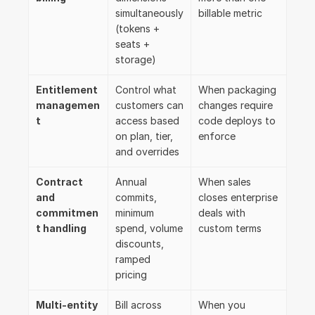
simultaneously 
billable metric
(tokens + 
seats + 
storage)
Entitlement 
Control what 
When packaging 
managemen
customers can 
changes require 
t
access based 
code deploys to 
on plan, tier, 
enforce
and overrides
Contract 
Annual 
When sales 
and 
commits, 
closes enterprise 
commitmen
minimum 
deals with 
t handling
spend, volume 
custom terms
discounts, 
ramped 
pricing
Multi-entity 
Bill across 
When you 