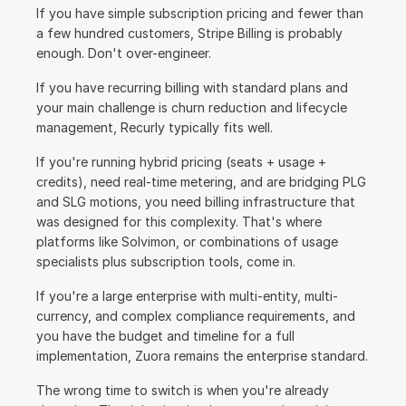
If you have simple subscription pricing and fewer than 
a few hundred customers, Stripe Billing is probably 
enough. Don't over-engineer.
If you have recurring billing with standard plans and 
your main challenge is churn reduction and lifecycle 
management, Recurly typically fits well.
If you're running hybrid pricing (seats + usage + 
credits), need real-time metering, and are bridging PLG 
and SLG motions, you need billing infrastructure that 
was designed for this complexity. That's where 
platforms like Solvimon, or combinations of usage 
specialists plus subscription tools, come in.
If you're a large enterprise with multi-entity, multi-
currency, and complex compliance requirements, and 
you have the budget and timeline for a full 
implementation, Zuora remains the enterprise standard.
The wrong time to switch is when you're already 