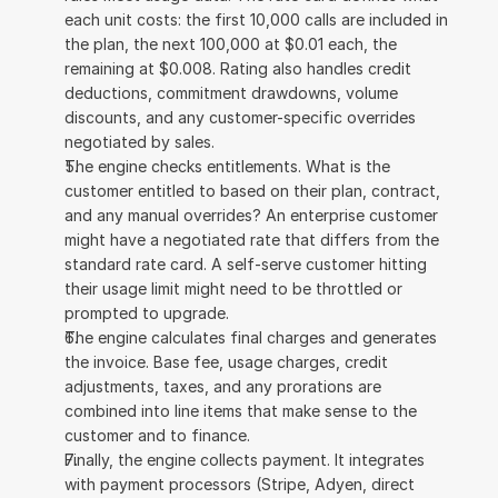
each unit costs: the first 10,000 calls are included in 
the plan, the next 100,000 at $0.01 each, the 
remaining at $0.008. Rating also handles credit 
deductions, commitment drawdowns, volume 
discounts, and any customer-specific overrides 
negotiated by sales.
The engine checks entitlements. What is the 
customer entitled to based on their plan, contract, 
and any manual overrides? An enterprise customer 
might have a negotiated rate that differs from the 
standard rate card. A self-serve customer hitting 
their usage limit might need to be throttled or 
prompted to upgrade.
The engine calculates final charges and generates 
the invoice. Base fee, usage charges, credit 
adjustments, taxes, and any prorations are 
combined into line items that make sense to the 
customer and to finance.
Finally, the engine collects payment. It integrates 
with payment processors (Stripe, Adyen, direct 