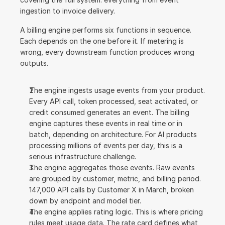
ingestion to invoice delivery.
A billing engine performs six functions in sequence. 
Each depends on the one before it. If metering is 
wrong, every downstream function produces wrong 
outputs.
The engine ingests usage events from your product. 
Every API call, token processed, seat activated, or 
credit consumed generates an event. The billing 
engine captures these events in real time or in 
batch, depending on architecture. For AI products 
processing millions of events per day, this is a 
serious infrastructure challenge.
The engine aggregates those events. Raw events 
are grouped by customer, metric, and billing period. 
147,000 API calls by Customer X in March, broken 
down by endpoint and model tier.
The engine applies rating logic. This is where pricing 
rules meet usage data. The rate card defines what 