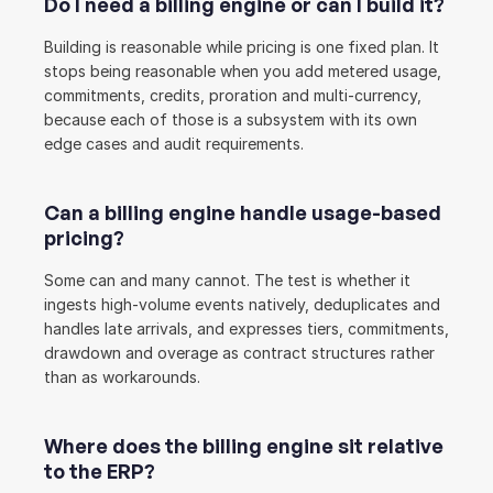
Do I need a billing engine or can I build it?
Building is reasonable while pricing is one fixed plan. It 
stops being reasonable when you add metered usage, 
commitments, credits, proration and multi-currency, 
because each of those is a subsystem with its own 
edge cases and audit requirements.
Can a billing engine handle usage-based 
pricing?
Some can and many cannot. The test is whether it 
ingests high-volume events natively, deduplicates and 
handles late arrivals, and expresses tiers, commitments, 
drawdown and overage as contract structures rather 
than as workarounds.
Where does the billing engine sit relative 
to the ERP?