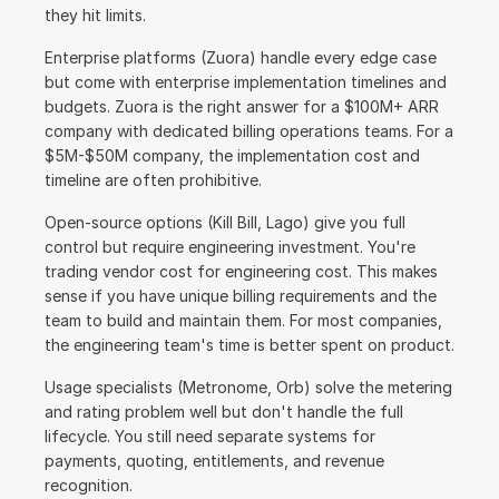
they hit limits.
Enterprise platforms (Zuora) handle every edge case 
but come with enterprise implementation timelines and 
budgets. Zuora is the right answer for a $100M+ ARR 
company with dedicated billing operations teams. For a 
$5M-$50M company, the implementation cost and 
timeline are often prohibitive.
Open-source options (Kill Bill, Lago) give you full 
control but require engineering investment. You're 
trading vendor cost for engineering cost. This makes 
sense if you have unique billing requirements and the 
team to build and maintain them. For most companies, 
the engineering team's time is better spent on product.
Usage specialists (Metronome, Orb) solve the metering 
and rating problem well but don't handle the full 
lifecycle. You still need separate systems for 
payments, quoting, entitlements, and revenue 
recognition.