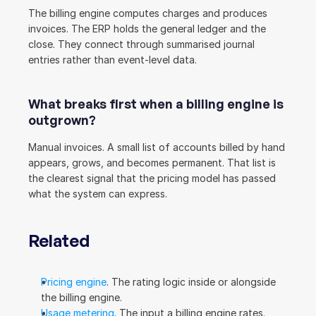
The billing engine computes charges and produces 
invoices. The ERP holds the general ledger and the 
close. They connect through summarised journal 
entries rather than event-level data.
What breaks first when a billing engine is 
outgrown?
Manual invoices. A small list of accounts billed by hand 
appears, grows, and becomes permanent. That list is 
the clearest signal that the pricing model has passed 
what the system can express.
Related
Pricing engine
. The rating logic inside or alongside 
the billing engine.
Usage metering
. The input a billing engine rates.