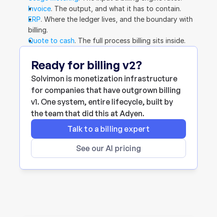
Invoice
. The output, and what it has to contain.
ERP
. Where the ledger lives, and the boundary with 
billing.
Quote to cash
. The full process billing sits inside.
Ready for billing v2?
Solvimon is monetization infrastructure 
for companies that have outgrown billing 
v1. One system, entire lifecycle, built by 
the team that did this at Adyen.
Talk to a billing expert
See our AI pricing