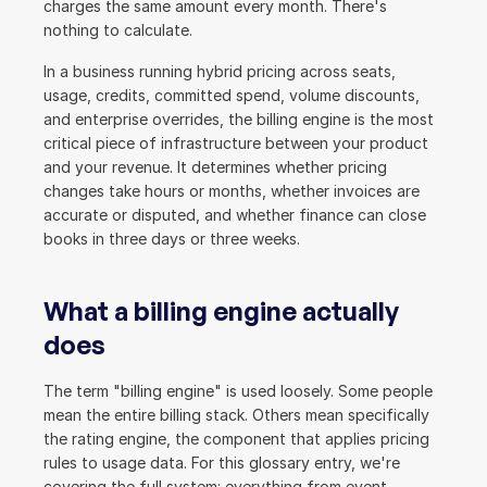
charges the same amount every month. There's 
nothing to calculate.
In a business running hybrid pricing across seats, 
usage, credits, committed spend, volume discounts, 
and enterprise overrides, the billing engine is the most 
critical piece of infrastructure between your product 
and your revenue. It determines whether pricing 
changes take hours or months, whether invoices are 
accurate or disputed, and whether finance can close 
books in three days or three weeks.
What a billing engine actually 
does
The term "billing engine" is used loosely. Some people 
mean the entire billing stack. Others mean specifically 
the rating engine, the component that applies pricing 
rules to usage data. For this glossary entry, we're 
covering the full system: everything from event 