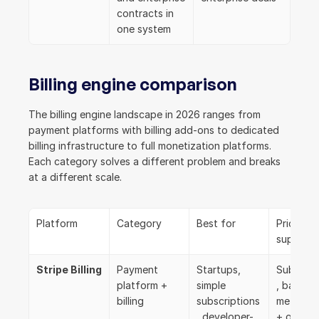
contracts in 
one system
Billing engine comparison
The billing engine landscape in 2026 ranges from 
payment platforms with billing add-ons to dedicated 
billing infrastructure to full monetization platforms. 
Each category solves a different problem and breaks 
at a different scale.
Platform
Category
Best for
Pricing m
support
Stripe Billing
Payment 
Startups, 
Subscrip
platform + 
simple 
, basic 
billing
subscriptions
metering, 
, developer-
+ overa