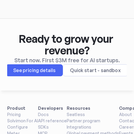
Ready to grow your 
revenue?
Start now. First $3M free for AI startups.
See pricing details
Quick start - sandbox
Product
Developers
Resources
Comp
Pricing
Docs
Seatless
About
Solvimon For AI
API reference
Partner program
Contac
Configure
SDKs
Integrations
Career
Meter
MCP
Global payment methods
Events