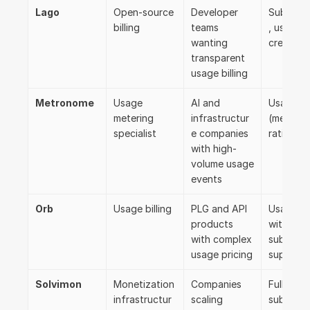
Lago
Open-source 
Developer 
Subscrip
billing
teams 
, usage, 
wanting 
credits
transparent 
usage billing
Metronome
Usage 
AI and 
Usage-fir
metering 
infrastructur
(metering
specialist
e companies 
rating)
with high-
volume usage 
events
Orb
Usage billing
PLG and API 
Usage-fir
products 
with 
with complex 
subscript
usage pricing
support
Solvimon
Monetization 
Companies 
Full lifecy
infrastructur
scaling 
subscrip