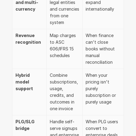
and multi-
legal entities 
expand 
currency
and currencies 
internationally
from one 
system
Revenue 
Map charges 
When finance 
recognition
to ASC 
can't close 
606/IFRS 15 
books without 
schedules
manual 
reconciliation
Hybrid 
Combine 
When your 
model 
subscriptions, 
pricing isn't 
support
usage, 
purely 
credits, and 
subscription or 
outcomes in 
purely usage
one invoice
PLG/SLG 
Handle self-
When PLG users 
bridge
serve signups 
convert to 
and enterprise 
enterprise deals