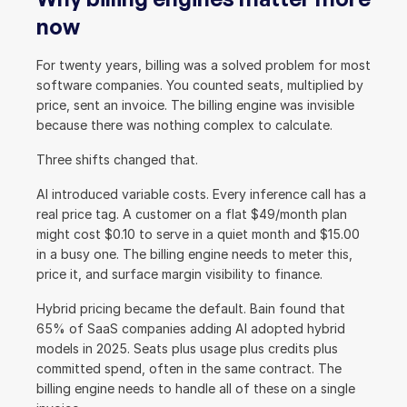
now
For twenty years, billing was a solved problem for most 
software companies. You counted seats, multiplied by 
price, sent an invoice. The billing engine was invisible 
because there was nothing complex to calculate.
Three shifts changed that.
AI introduced variable costs. Every inference call has a 
real price tag. A customer on a flat $49/month plan 
might cost $0.10 to serve in a quiet month and $15.00 
in a busy one. The billing engine needs to meter this, 
price it, and surface margin visibility to finance.
Hybrid pricing became the default. Bain found that 
65% of SaaS companies adding AI adopted hybrid 
models in 2025. Seats plus usage plus credits plus 
committed spend, often in the same contract. The 
billing engine needs to handle all of these on a single 