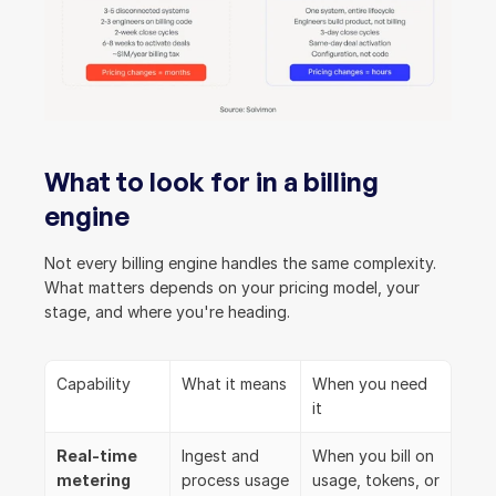
What to look for in a billing 
engine
Not every billing engine handles the same complexity. 
What matters depends on your pricing model, your 
stage, and where you're heading.
Capability
What it means
When you need 
it
Real-time 
Ingest and 
When you bill on 
metering
process usage 
usage, tokens, or 