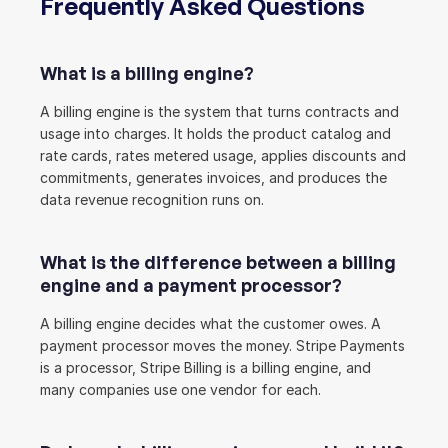
Frequently Asked Questions
What is a billing engine?
A billing engine is the system that turns contracts and 
usage into charges. It holds the product catalog and 
rate cards, rates metered usage, applies discounts and 
commitments, generates invoices, and produces the 
data revenue recognition runs on.
What is the difference between a billing 
engine and a payment processor?
A billing engine decides what the customer owes. A 
payment processor moves the money. Stripe Payments 
is a processor, Stripe Billing is a billing engine, and 
many companies use one vendor for each.