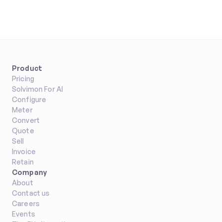
Product
Pricing
Solvimon For AI
Configure
Meter
Convert
Quote
Sell
Invoice
Retain
Company
About
Contact us
Careers
Events