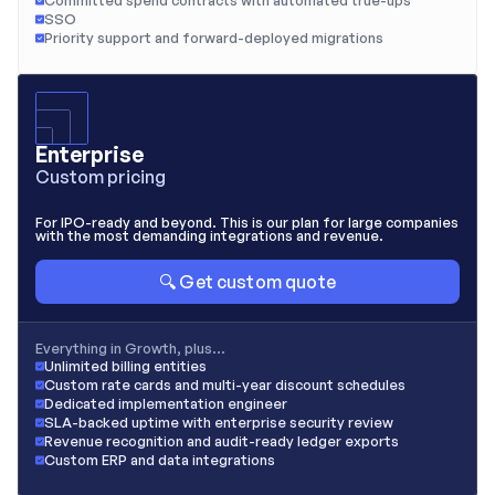
Committed spend contracts with automated true-ups
SSO
Priority support and forward-deployed migrations
Enterprise
Custom pricing
For IPO-ready and beyond. This is our plan for large companies 
with the most demanding integrations and revenue.
🔍 Get custom quote
Everything in Growth, plus…
Unlimited billing entities
Custom rate cards and multi-year discount schedules
Dedicated implementation engineer
SLA-backed uptime with enterprise security review
Revenue recognition and audit-ready ledger exports
Custom ERP and data integrations