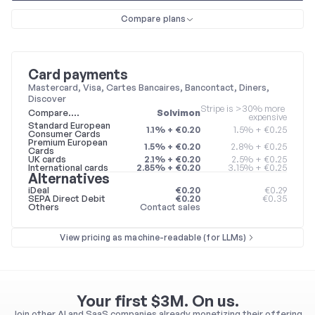
Compare plans
Card payments
Mastercard, Visa, Cartes Bancaires, Bancontact, Diners, 
Discover
Stripe is >30% more 
Compare….
Solvimon
expensive
Standard European 
1.1% + €0.20
1.5% + €0.25
Consumer Cards
Premium European 
1.5% + €0.20
2.8% + €0.25
Cards
UK cards
2.1% + €0.20
2.5% + €0.25
International cards
2.85% + €0.20
3.15% + €0.25
Alternatives
iDeal
€0.20
€0.29
SEPA Direct Debit
€0.20
€0.35
Others
Contact sales
View pricing as machine-readable (for LLMs)
Your first $3M. On us.
Join other AI and SaaS companies already monetizing their offering 