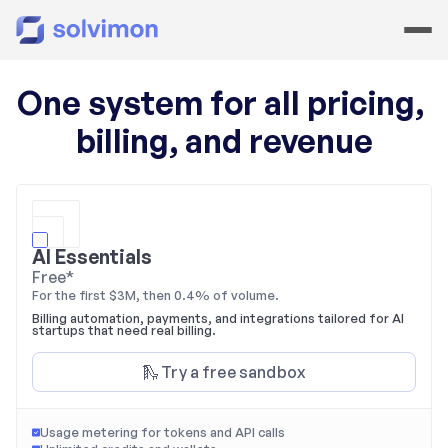
One system for all pricing, 
billing, and revenue
AI Essentials
Free
*
For the first $3M, then 0.4% of volume.
Billing automation, payments, and integrations tailored for AI 
startups that need real billing.
🛝 Try a free sandbox
Usage metering for tokens and API calls