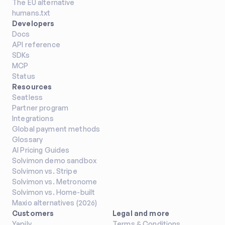
The EU alternative
humans.txt
Developers
Docs
API reference
SDKs
MCP
Status
Resources
Seatless
Partner program
Integrations
Global payment methods
Glossary
AI Pricing Guides
Solvimon demo sandbox
Solvimon vs. Stripe
Solvimon vs. Metronome
Solvimon vs. Home-built
Maxio alternatives (2026)
Customers
Legal and more
Yapily
Terms & Conditions