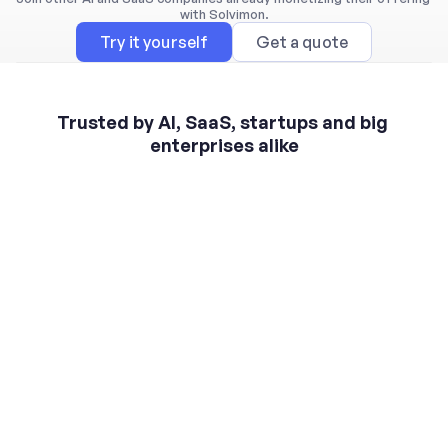
with Solvimon.
Try it yourself
Get a quote
Trusted by AI, SaaS, startups and big 
enterprises alike