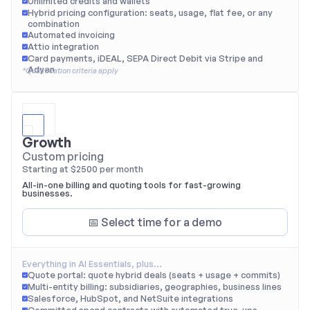
Unlimited credits and wallets
Hybrid pricing configuration: seats, usage, flat fee, or any 
combination
Automated invoicing
Attio integration
Card payments, iDEAL, SEPA Direct Debit via Stripe and 
Adyen
*Qualification criteria apply
Growth
Custom pricing
Starting at $2500 per month
All-in-one billing and quoting tools for fast-growing 
businesses.
📅 Select time for a demo
Everything in AI Essentials, plus…
Quote portal: quote hybrid deals (seats + usage + commits)
Multi-entity billing: subsidiaries, geographies, business lines
Salesforce, HubSpot, and NetSuite integrations