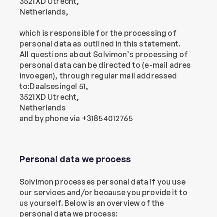
3521XD Utrecht,
Netherlands,
which is responsible for the processing of 
personal data as outlined in this statement.
All questions about Solvimon’s processing of 
personal data can be directed to (e-mail adres 
invoegen), through regular mail addressed 
to:Daalsesingel 51,
3521XD Utrecht,
Netherlands
and by phone via +31854012765
Personal data we process
Solvimon processes personal data if you use 
our services and/or because you provide it to 
us yourself. Below is an overview of the 
personal data we process: