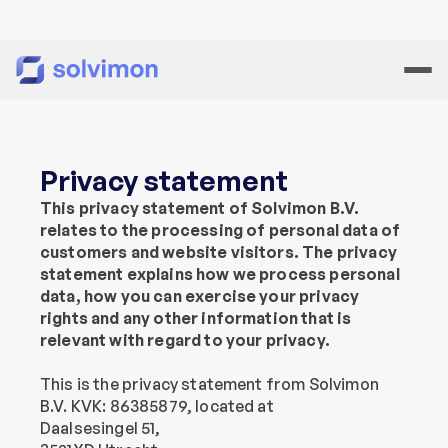
Privacy statement
This privacy statement of Solvimon B.V. 
relates to the processing of personal data of 
customers and website visitors. The privacy 
statement explains how we process personal 
data, how you can exercise your privacy 
rights and any other information that is 
relevant with regard to your privacy.
This is the privacy statement from Solvimon 
B.V. KVK: 86385879, located at
Daalsesingel 51,