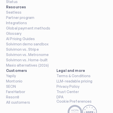
Status
Resources
Seatless
Partner program
Integrations
Global payment methods
Glossary
AI Pricing Guides
Solvimon demo sandbox
Solvimon vs. Stripe
Solvimon vs. Metronome
Solvimon vs. Home-built
Maxio alternatives (2026)
Customers
Legal and more
Yapily
Terms & Conditions
Montonio
LLM-readable pricing
SEON
Privacy Policy
FareHarbor
Trust Center
Reson8
DPA
Cookie Preferences
All customers