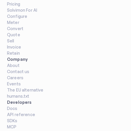
Pricing
Solvimon For AI
Configure
Meter
Convert
Quote
Sell
Invoice
Retain
Company
About
Contact us
Careers
Events
The EU alternative
humans.txt
Developers
Docs
API reference
SDKs
MCP