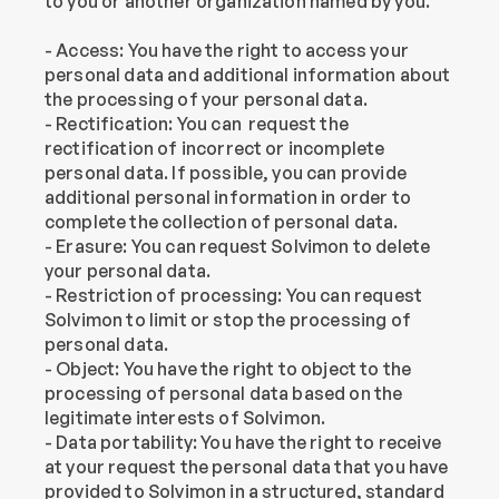
to you or another organization named by you.
- Access: You have the right to access your 
personal data and additional information about 
the processing of your personal data.
- Rectification: You can  request the 
rectification of incorrect or incomplete 
personal data. If possible, you can provide 
additional personal information in order to 
complete the collection of personal data.
- Erasure: You can request Solvimon to delete 
your personal data.
- Restriction of processing: You can request 
Solvimon to limit or stop the processing of 
personal data.
- Object: You have the right to object to the 
processing of personal data based on the 
legitimate interests of Solvimon.
- Data portability: You have the right to receive 
at your request the personal data that you have 
provided to Solvimon in a structured, standard 