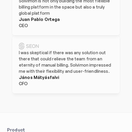
Solvimon is not only building the most flexible 
billing platform in the space but also a truly 
global platform
Juan Pablo Ortega
CEO
I was skeptical if there was any solution out 
there that could relieve the team from an 
eternity of manual billing. Solvimon impressed 
me with their flexibility and user-friendliness.
János Mátyásfalvi
CFO
Product