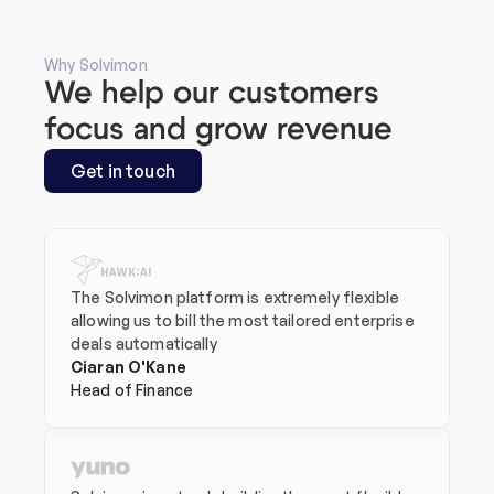
Why Solvimon
We help our customers 
focus and grow revenue
Get in touch
The Solvimon platform is extremely flexible 
allowing us to bill the most tailored enterprise 
deals automatically
Ciaran O'Kane
Head of Finance