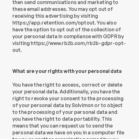
then send communications and marketing to 
these email addresses. You may opt out of 
receiving this advertising by visiting 
https://app.retention.com/optout. You also 
have the option to opt out of the collection of 
your personal data in compliance with GDPR by 
visiting https://www.rb2b.com/rb2b-gdpr-opt-
out.
What are your rights with your personal data
You have the right to access, correct or delete 
your personal data. Additionally, you have the 
right to revoke your consent to the processing 
of your personal data by Solvimon or to object 
to the processing of your personal data and 
you have the right to data portability. This 
means that you can request us to send the 
personal data we have on you in a computer file 