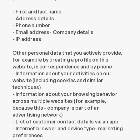
- First and last name
- Address details
- Phone number
- Email address- Company details
- IP address
Other personal data that you actively provide, 
for example by creating a profile on this 
website, in correspondence and by phone
- Information about your activities on our 
website (including cookies and similar 
techniques)
- Information about your browsing behavior 
across multiple websites (for example, 
because this - company is part of an 
advertising network)
- List of customer contact details via an app
- Internet browser and device type- marketing 
preferences