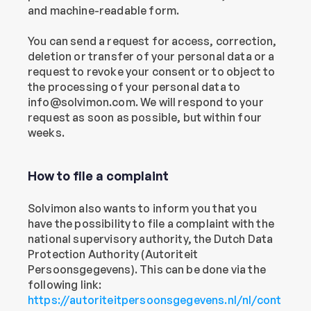
and machine-readable form.
You can send a request for access, correction, 
deletion or transfer of your personal data or a 
request to revoke your consent or to object to 
the processing of your personal data to 
info@solvimon.com. We will respond to your 
request as soon as possible, but within four 
weeks.
How to file a complaint
Solvimon also wants to inform you that you 
have the possibility to file a complaint with the 
national supervisory authority, the Dutch Data 
Protection Authority (Autoriteit 
Persoonsgegevens). This can be done via the 
following link: 
https://autoriteitpersoonsgegevens.nl/nl/cont