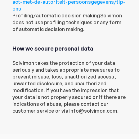
act-met-de-autoriteit-persoonsgegevens/tip-
ons
Profiling/automatic decision makingSolvimon 
does not use profiling techniques or any form 
of automatic decision making.
How we secure personal data
Solvimon takes the protection of your data 
seriously and takes appropriate measures to 
prevent misuse, loss, unauthorized access, 
unwanted disclosure, and unauthorized 
modification. If you have the impression that 
your data is not properly secured or if there are 
indications of abuse, please contact our 
customer service or via info@solvimon.com.