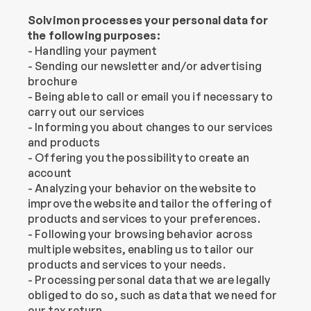
Solvimon processes your personal data for 
the following purposes:
- Handling your payment
- Sending our newsletter and/or advertising 
brochure
- Being able to call or email you if necessary to 
carry out our services
- Informing you about changes to our services 
and products
- Offering you the possibility to create an 
account
- Analyzing your behavior on the website to 
improve the website and tailor the offering of 
products and services to your preferences.
- Following your browsing behavior across 
multiple websites, enabling us to tailor our 
products and services to your needs.
- Processing personal data that we are legally 
obliged to do so, such as data that we need for 
our tax return.