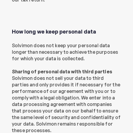
How long we keep personal data
Solvimon does not keep your personal data 
longer than necessary to achieve the purposes 
for which your data is collected.
Sharing of personal data with third parties
Solvimon does not sell your data to third 
parties and only provides it if necessary for the 
performance of our agreement with you or to 
comply with a legal obligation. We enter into a 
data processing agreement with companies 
that process your data on our behalf to ensure 
the same level of security and confidentiality of 
your data. Solvimon remains responsible for 
these processes.