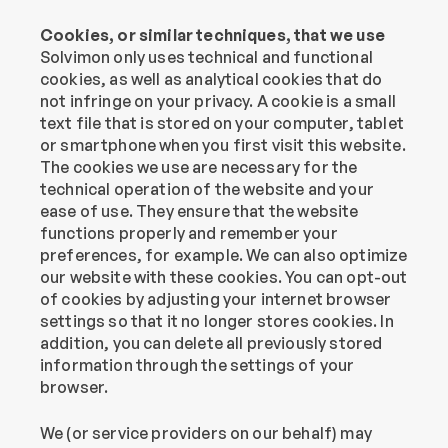
Cookies, or similar techniques, that we use
‍Solvimon only uses technical and functional 
cookies, as well as analytical cookies that do 
not infringe on your privacy. A cookie is a small 
text file that is stored on your computer, tablet 
or smartphone when you first visit this website. 
The cookies we use are necessary for the 
technical operation of the website and your 
ease of use. They ensure that the website 
functions properly and remember your 
preferences, for example. We can also optimize 
our website with these cookies. You can opt-out 
of cookies by adjusting your internet browser 
settings so that it no longer stores cookies. In 
addition, you can delete all previously stored 
information through the settings of your 
browser.
We (or service providers on our behalf) may 