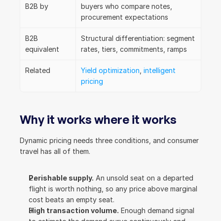
B2B by
buyers who compare notes, 
procurement expectations
B2B 
Structural differentiation: segment 
equivalent
rates, tiers, commitments, ramps
Related
Yield optimization
, 
intelligent 
pricing
Why it works where it works
Dynamic pricing needs three conditions, and consumer 
travel has all of them.
Perishable supply.
 An unsold seat on a departed 
flight is worth nothing, so any price above marginal 
cost beats an empty seat.
High transaction volume.
 Enough demand signal 