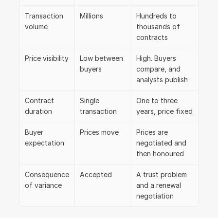
Transaction 
Millions
Hundreds to 
volume
thousands of 
contracts
Price visibility
Low between 
High. Buyers 
buyers
compare, and 
analysts publish
Contract 
Single 
One to three 
duration
transaction
years, price fixed
Buyer 
Prices move
Prices are 
expectation
negotiated and 
then honoured
Consequence 
Accepted
A trust problem 
of variance
and a renewal 
negotiation