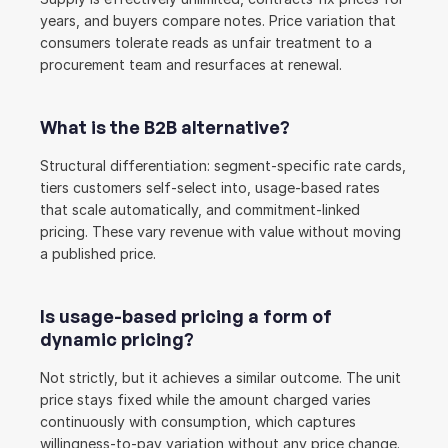
years, and buyers compare notes. Price variation that 
consumers tolerate reads as unfair treatment to a 
procurement team and resurfaces at renewal.
What is the B2B alternative?
Structural differentiation: segment-specific rate cards, 
tiers customers self-select into, usage-based rates 
that scale automatically, and commitment-linked 
pricing. These vary revenue with value without moving 
a published price.
Is usage-based pricing a form of 
dynamic pricing?
Not strictly, but it achieves a similar outcome. The unit 
price stays fixed while the amount charged varies 
continuously with consumption, which captures 
willingness-to-pay variation without any price change.