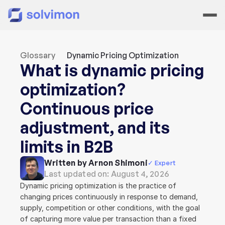
Glossary
Dynamic Pricing Optimization
What is dynamic pricing 
optimization? 
Continuous price 
adjustment, and its 
limits in B2B
Written by Arnon Shimoni
✓ Expert
Last updated on: 
August 4, 2026
Dynamic pricing optimization is the practice of 
changing prices continuously in response to demand, 
supply, competition or other conditions, with the goal 
of capturing more value per transaction than a fixed 