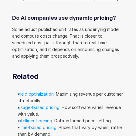
Do AI companies use dynamic pricing?
Some adjust published unit rates as underlying model 
and compute costs change. That is closer to 
scheduled cost pass-through than to real-time 
optimisation, and it depends on announcing changes 
and applying them prospectively.
Related
Yield optimization
. Maximising revenue per customer 
structurally.
Usage-based pricing
. How software varies revenue 
with value.
Intelligent pricing
. Data-informed price setting.
Time-based pricing
. Prices that vary by when, rather 
than by demand.