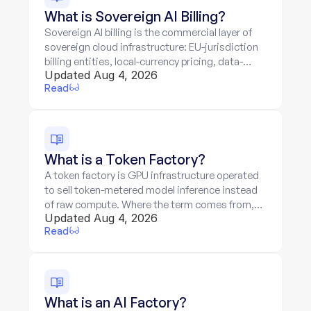
What is Sovereign AI Billing?
Sovereign AI billing is the commercial layer of
sovereign cloud infrastructure: EU-jurisdiction
billing entities, local-currency pricing, data-
Updated Aug 4, 2026
residency guarantees priced in, and token-
Read
metered services on sovereign hardware.
What is a Token Factory?
A token factory is GPU infrastructure operated
to sell token-metered model inference instead
of raw compute. Where the term comes from,
Updated Aug 4, 2026
the three-layer stack, and the two-meter billing
Read
problem.
What is an AI Factory?