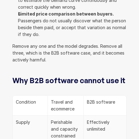
to estimate the demand curve continuously and 
correct quickly when wrong.
Limited price comparison between buyers.
Passengers do not usually discover what the person 
beside them paid, or accept that variation as normal 
if they do.
Remove any one and the model degrades. Remove all 
three, which is the B2B software case, and it becomes 
actively harmful.
Why B2B software cannot use it
Condition
Travel and 
B2B software
ecommerce
Supply
Perishable 
Effectively 
and capacity 
unlimited
constrained