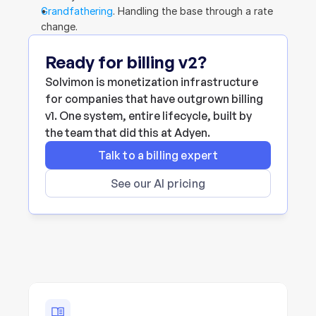
Grandfathering
. Handling the base through a rate 
change.
Ready for billing v2?
Solvimon is monetization infrastructure 
for companies that have outgrown billing 
v1. One system, entire lifecycle, built by 
the team that did this at Adyen.
Talk to a billing expert
See our AI pricing