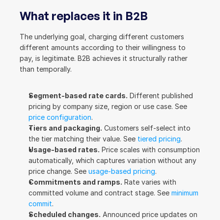
What replaces it in B2B
The underlying goal, charging different customers 
different amounts according to their willingness to 
pay, is legitimate. B2B achieves it structurally rather 
than temporally.
Segment-based rate cards.
 Different published 
pricing by company size, region or use case. See 
price configuration
.
Tiers and packaging.
 Customers self-select into 
the tier matching their value. See 
tiered pricing
.
Usage-based rates.
 Price scales with consumption 
automatically, which captures variation without any 
price change. See 
usage-based pricing
.
Commitments and ramps.
 Rate varies with 
committed volume and contract stage. See 
minimum 
commit
.
Scheduled changes.
 Announced price updates on 