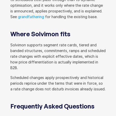
optimisation, and it works only where the rate change 
is announced, applies prospectively, and is explained. 
See 
grandfathering
 for handling the existing base.
Where Solvimon fits
Solvimon supports segment rate cards, tiered and 
banded structures, commitments, ramps and scheduled 
rate changes with explicit effective dates, which is 
how price differentiation is actually implemented in 
B2B.
Scheduled changes apply prospectively and historical 
periods reprice under the terms that were in force, so 
a rate change does not disturb invoices already issued.
Frequently Asked Questions