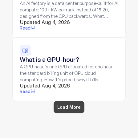
An AI factory is a data center purpose-built for AI
compute: 100+ kW per rack instead of 15-20,
designed from the GPU backwards. What
Updated Aug 4, 2026
makes it different, and what its economics
Read
mean for billing.
What is a GPU-hour?
A GPU-hour is one GPU allocated for one hour,
the standard billing unit of GPU cloud
computing. How it's priced, why it bills
Updated Aug 4, 2026
allocation rather than work, and where the unit
Read
breaks down.
Load More