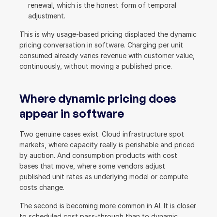
renewal, which is the honest form of temporal 
adjustment.
This is why usage-based pricing displaced the dynamic 
pricing conversation in software. Charging per unit 
consumed already varies revenue with customer value, 
continuously, without moving a published price.
Where dynamic pricing does 
appear in software
Two genuine cases exist. Cloud infrastructure spot 
markets, where capacity really is perishable and priced 
by auction. And consumption products with cost 
bases that move, where some vendors adjust 
published unit rates as underlying model or compute 
costs change.
The second is becoming more common in AI. It is closer 
to scheduled cost pass-through than to dynamic 