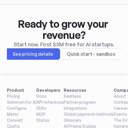
Ready to grow your 
revenue?
Start now. First $3M free for AI startups.
See pricing details
Quick start - sandbox
Product
Developers
Resources
Comp
Pricing
Docs
Seatless
About
Solvimon For AI
API reference
Partner program
Contac
Configure
SDKs
Integrations
Career
Meter
MCP
Global payment methods
Events
Convert
Status
Glossary
The EU 
Quote
AI Pricing Guides
humans