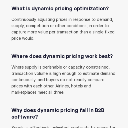
What is dynamic pricing optimization?
Continuously adjusting prices in response to demand, 
supply, competition or other conditions, in order to 
capture more value per transaction than a single fixed 
price would.
Where does dynamic pricing work best?
Where supply is perishable or capacity constrained, 
transaction volume is high enough to estimate demand 
continuously, and buyers do not readily compare 
prices with each other. Airlines, hotels and 
marketplaces meet all three.
Why does dynamic pricing fail in B2B 
software?
Supply is effectively unlimited, contracts fix prices for 