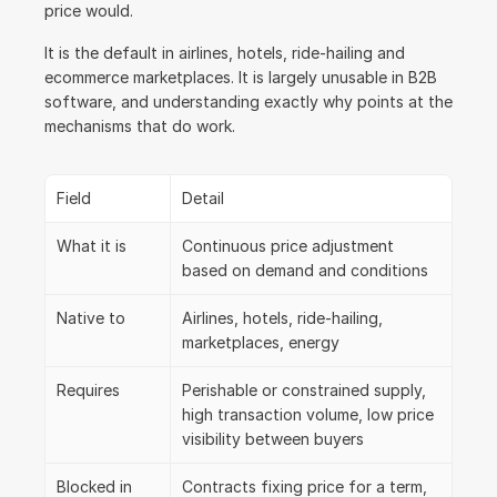
price would.
It is the default in airlines, hotels, ride-hailing and 
ecommerce marketplaces. It is largely unusable in B2B 
software, and understanding exactly why points at the 
mechanisms that do work.
Field
Detail
What it is
Continuous price adjustment 
based on demand and conditions
Native to
Airlines, hotels, ride-hailing, 
marketplaces, energy
Requires
Perishable or constrained supply, 
high transaction volume, low price 
visibility between buyers
Blocked in 
Contracts fixing price for a term, 