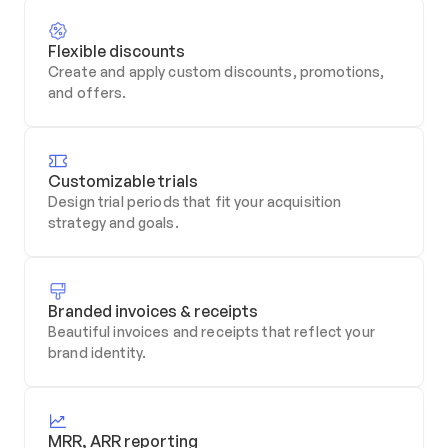
Flexible discounts
Create and apply custom discounts, promotions, 
and offers.
Customizable trials
Design trial periods that fit your acquisition 
strategy and goals.
Branded invoices & receipts
Beautiful invoices and receipts that reflect your 
brand identity.
MRR, ARR reporting