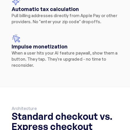
Automatic tax calculation
Pull billing addresses directly from Apple Pay or other 
providers. No "enter your zip code" dropoffs.
Impulse monetization
When a user hits your AI feature paywall, show them a 
button. They tap. They're upgraded - no time to 
reconsider.
Architecture
Standard checkout vs. 
Express checkout