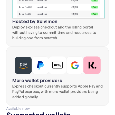
€ 9,99
Basic Mar 2025
genAI Basic
Paid
€ 9,99
Basic Feb 2025
genAI Basic
Paid
€ 9,99
Basic Dec 2024
genAI Basic
Paid
Hosted by Solvimon
€ 9,99
Basic Nov 2024
genAI Basic
Paid
Deploy express checkout and the billing portal 
€ 9,99
Basic Oct 2024
genAI Basic
Paid
without having to commit time and resources to 
€ 9,99
Basic Aug 2024
Invoice name
Paid
building one from scratch.
Payment methods
Add new
**** **** **** **42
Expiry date 11/2028
**** **** **** **21
Expiry date 02/2029
Payment methods
NAME
Mike Jones
BILLING ADDRESS
Daalsesingel 51
3511SW Utrecht NL
PHONE NUMBER
More wallet providers
+31 6 12345678
Express checkout currently supports Apple Pay and 
PayPal express, with more wallet providers being 
added globally.
Available now
Supported wallets