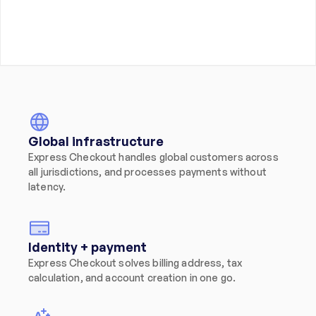
Global infrastructure
Express Checkout handles global customers across 
all jurisdictions, and processes payments without 
latency.
Identity + payment
Express Checkout solves billing address, tax 
calculation, and account creation in one go.