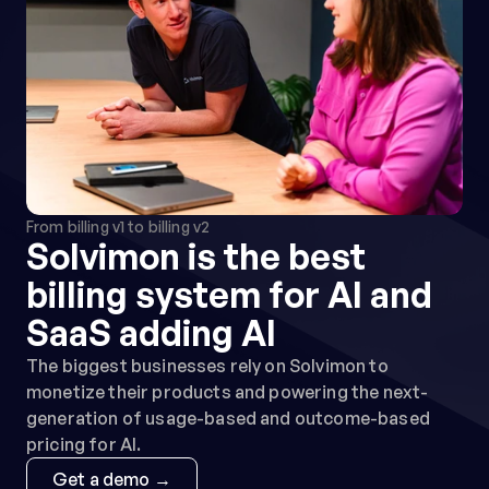
Campfire
AI-native ERP built for multi-entity 
SaaS with real-time close and 
revenue automation
ERP
From billing v1 to billing v2
Solvimon is the best 
Rillet
billing system for AI and 
AI-native ERP for real-time 
SaaS adding AI
revenue recognition and GAAP 
compliance
The biggest businesses rely on Solvimon to 
ERP
monetize their products and powering the next-
generation of usage-based and outcome-based 
pricing for AI.
Get a demo →