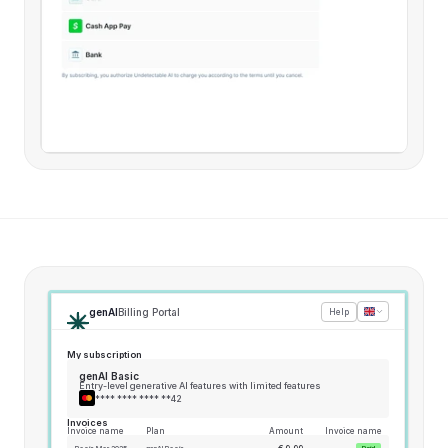
genAI
Billing Portal
Help
My subscription
genAI Basic
Entry-level generative AI features with limited features
**** **** **** **42
Invoices
Invoice name
Plan
Amount
Invoice name