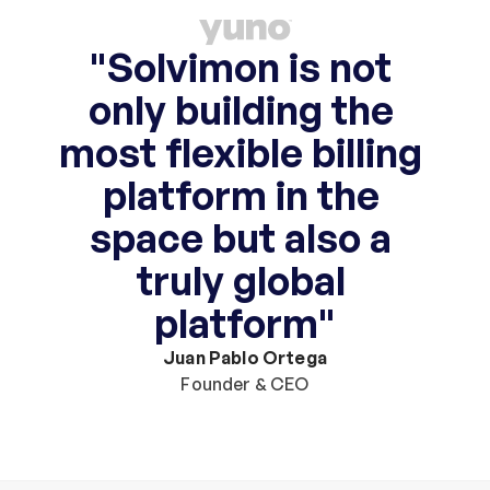
"Solvimon is not 
only building the 
most flexible billing 
platform in the 
space but also a 
truly global 
platform"
Juan Pablo Ortega
Founder & CEO