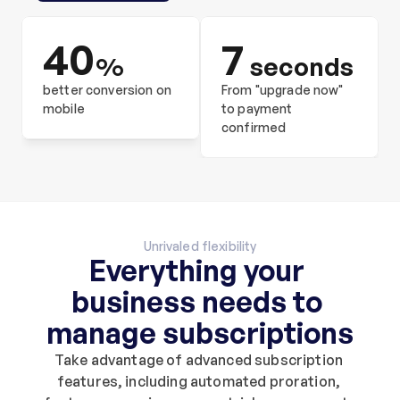
40
7
%
 seconds
better conversion on 
From "upgrade now" 
mobile
to payment 
confirmed
Unrivaled flexibility
Everything your 
business needs to 
manage subscriptions
Take advantage of advanced subscription 
features, including automated proration, 