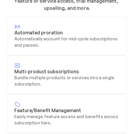
feature or service access, trial management, 
upselling, and more.
Automated proration
Automatically account for mid-cycle subscriptions 
and pauses.
Multi-product subscriptions
Bundle multiple products or services into a single 
subscription.
Feature/Benefit Management
Easily manage feature access and benefits across 
subscription tiers.