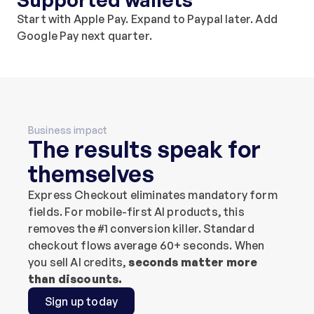
Start with Apple Pay. Expand to Paypal later. Add 
Google Pay next quarter.
Business impact
The results speak for 
themselves
Express Checkout eliminates mandatory form 
fields. For mobile-first AI products, this 
removes the #1 conversion killer. Standard 
checkout flows average 60+ seconds. When 
you sell AI credits, 
seconds matter more 
than discounts.
Sign up today