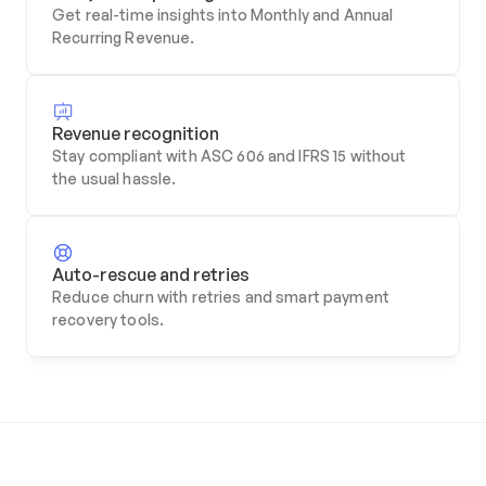
Get real-time insights into Monthly and Annual 
Recurring Revenue.
Revenue recognition
Stay compliant with ASC 606 and IFRS 15 without 
the usual hassle.
Auto-rescue and retries
Reduce churn with retries and smart payment 
recovery tools.