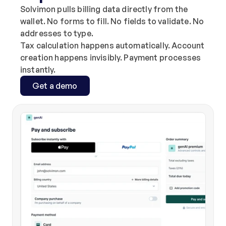
Solvimon pulls billing data directly from the 
wallet. No forms to fill. No fields to validate. No 
addresses to type.
Tax calculation happens automatically. Account 
creation happens invisibly. Payment processes 
instantly.
Get a demo