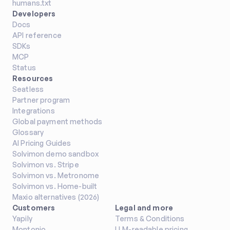
humans.txt
Track LLM costs by project, user, 
Developers
or API key and use in pass through 
Docs
pricing models
API reference
Other
SDKs
MCP
Status
Resources
Seatless
Avatax
Partner program
Automate US tax calculation and 
Integrations
compliance with Avalara AvaTax
Global payment methods
Glossary
Tax Management
AI Pricing Guides
Solvimon demo sandbox
Solvimon vs. Stripe
Solvimon vs. Metronome
Solvimon vs. Home-built
Maxio alternatives (2026)
Dynamics 365 Business 
Customers
Legal and more
Central
Yapily
Terms & Conditions
Sync financial data, customers, 
Montonio
LLM-readable pricing