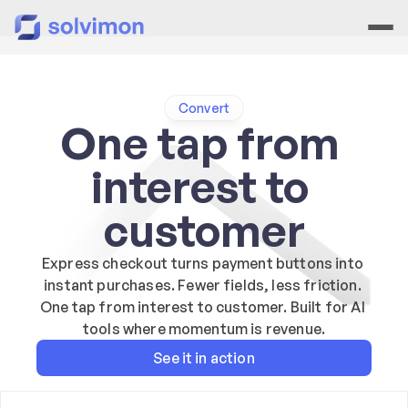
Convert
One tap from 
interest to 
customer
Express checkout turns payment buttons into 
instant purchases. Fewer fields, less friction. 
One tap from interest to customer. Built for AI 
tools where momentum is revenue.
See it in action