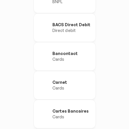
BNPL
BACS Direct Debit
Direct debit
Bancontact
Cards
Carnet
Cards
Cartes Bancaires
Cards