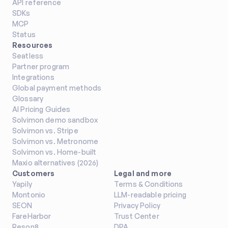
API reference
SDKs
MCP
Status
Resources
Seatless
Partner program
Integrations
Global payment methods
Glossary
AI Pricing Guides
Solvimon demo sandbox
Solvimon vs. Stripe
Solvimon vs. Metronome
Solvimon vs. Home-built
Maxio alternatives (2026)
Customers
Legal and more
Yapily
Terms & Conditions
Montonio
LLM-readable pricing
SEON
Privacy Policy
FareHarbor
Trust Center
Reson8
DPA