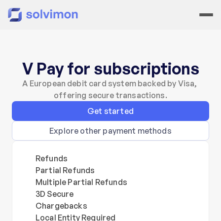
V Pay for subscriptions
A European debit card system backed by Visa, 
offering secure transactions.
Get started
Explore other payment methods
Refunds
Partial Refunds
Multiple Partial Refunds
3D Secure
Chargebacks
Local Entity Required