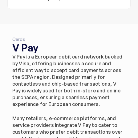
Cards
V Pay
V Pay is a European debit card network backed 
by Visa, offering businesses a secure and 
efficient way to accept card payments across 
the SEPA region. Designed primarily for 
contactless and chip-based transactions, V 
Pay is widely used for both in-store and online 
purchases, ensuring a seamless payment 
experience for European consumers.
Many retailers, e-commerce platforms, and 
service providers integrate V Pay to cater to 
customers who prefer debit transactions over 