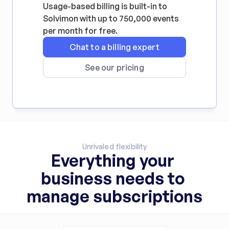
Usage-based billing is built-in to 
Solvimon with up to 750,000 events 
per month for free.
Chat to a billing expert
See our pricing
Unrivaled flexibility
Everything your 
business needs to 
manage subscriptions