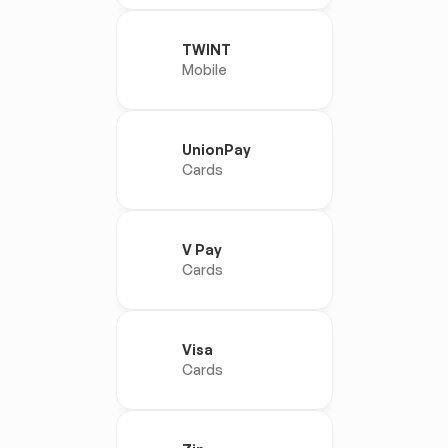
TWINT
Mobile
UnionPay
Cards
V Pay
Cards
Visa
Cards