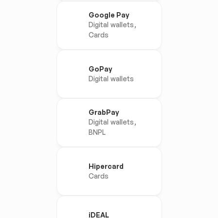
Google Pay
Digital wallets, 
Cards
GoPay
Digital wallets
GrabPay
Digital wallets, 
BNPL
Hipercard
Cards
iDEAL