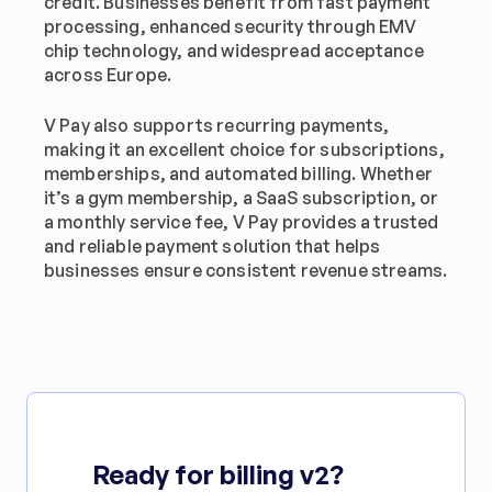
credit. Businesses benefit from fast payment 
processing, enhanced security through EMV 
chip technology, and widespread acceptance 
across Europe.
V Pay also supports recurring payments, 
making it an excellent choice for subscriptions, 
memberships, and automated billing. Whether 
it’s a gym membership, a SaaS subscription, or 
a monthly service fee, V Pay provides a trusted 
and reliable payment solution that helps 
businesses ensure consistent revenue streams.
Ready for billing v2?