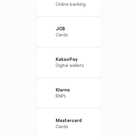
Online banking
JCB
Cards
KakaoPay
Digital wallets
Klarna
BNPL
Mastercard
Cards