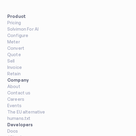
Product
Pricing
Solvimon For AI
Configure
Meter
Convert
Quote
Sell
Invoice
Retain
Company
About
Contact us
Careers
Events
The EU alternative
humans.txt
Developers
Docs