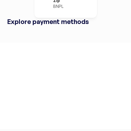
Zip
BNPL
Explore payment methods