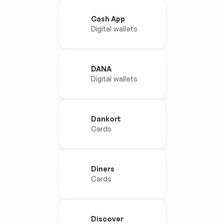
Cash App
Digital wallets
DANA
Digital wallets
Dankort
Cards
Diners
Cards
Discover