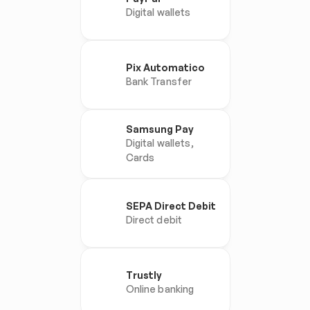
Digital wallets
Pix Automatico
Bank Transfer
Samsung Pay
Digital wallets, 
Cards
SEPA Direct Debit
Direct debit
Trustly
Online banking