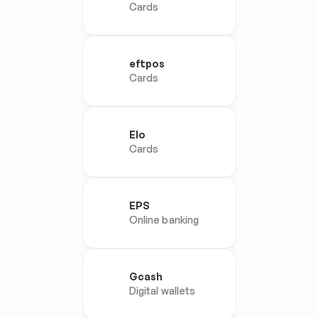
Cards
eftpos
Cards
Elo
Cards
EPS
Online banking
Gcash
Digital wallets