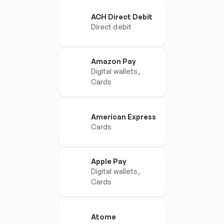
ACH Direct Debit
Direct debit
Amazon Pay
Digital wallets, 
Cards
American Express
Cards
Apple Pay
Digital wallets, 
Cards
Atome