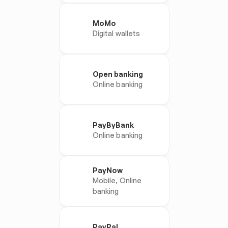
MoMo
Digital wallets
Open banking
Online banking
PayByBank
Online banking
PayNow
Mobile, Online 
banking
PayPal