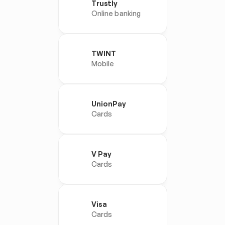
Trustly
Online banking
TWINT
Mobile
UnionPay
Cards
V Pay
Cards
Visa
Cards