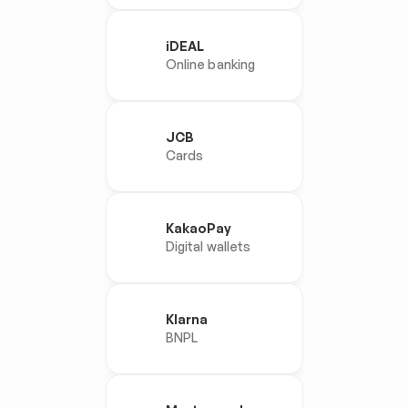
iDEAL
Online banking
JCB
Cards
KakaoPay
Digital wallets
Klarna
BNPL