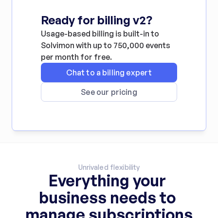
Ready for billing v2?
Usage-based billing is built-in to 
Solvimon with up to 750,000 events 
per month for free.
Chat to a billing expert
See our pricing
Unrivaled flexibility
Everything your 
business needs to 
manage subscriptions