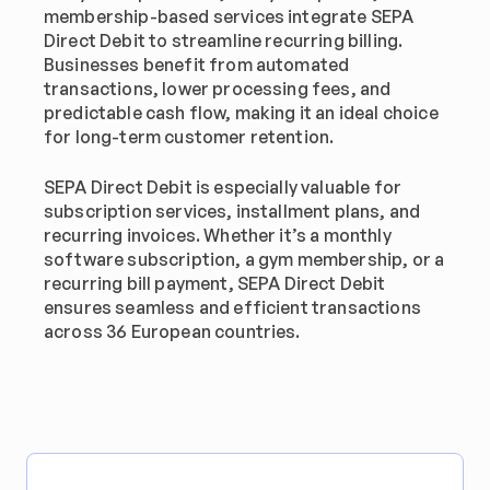
membership-based services integrate SEPA 
Direct Debit to streamline recurring billing. 
Businesses benefit from automated 
transactions, lower processing fees, and 
predictable cash flow, making it an ideal choice 
for long-term customer retention.
SEPA Direct Debit is especially valuable for 
subscription services, installment plans, and 
recurring invoices. Whether it’s a monthly 
software subscription, a gym membership, or a 
recurring bill payment, SEPA Direct Debit 
ensures seamless and efficient transactions 
across 36 European countries.