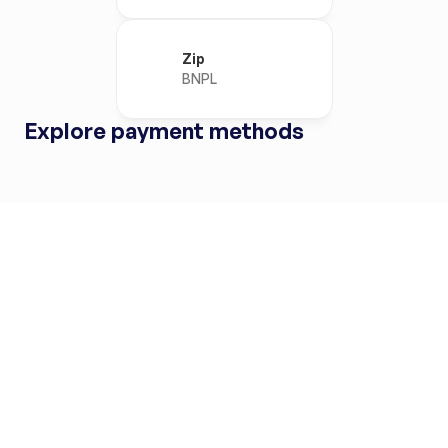
Zip
BNPL
Explore payment methods