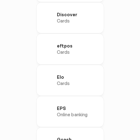
Discover
Cards
eftpos
Cards
Elo
Cards
EPS
Online banking
Gcash