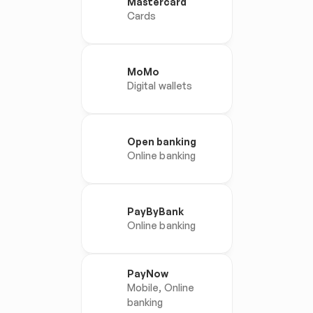
Mastercard
Cards
MoMo
Digital wallets
Open banking
Online banking
PayByBank
Online banking
PayNow
Mobile, Online 
banking