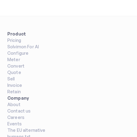
Product
Pricing
Solvimon For AI
Configure
Meter
Convert
Quote
Sell
Invoice
Retain
Company
About
Contact us
Careers
Events
The EU alternative
humans.txt