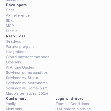
Developers
Docs
API reference
SDKs
MCP
Status
Resources
Seatless
Partner program
Integrations
Global payment methods
Glossary
AI Pricing Guides
Solvimon demo sandbox
Solvimon vs. Stripe
Solvimon vs. Metronome
Solvimon vs. Home-built
Maxio alternatives (2026)
Customers
Legal and more
Yapily
Terms & Conditions
Montonio
LLM-readable pricing