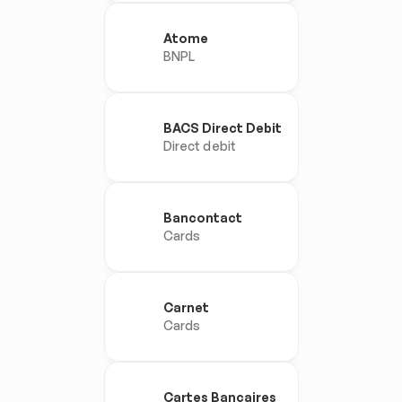
Atome
BNPL
BACS Direct Debit
Direct debit
Bancontact
Cards
Carnet
Cards
Cartes Bancaires