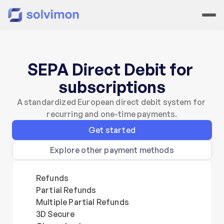
SEPA Direct Debit for 
subscriptions
A standardized European direct debit system for 
recurring and one-time payments.
Get started
Explore other payment methods
Refunds
Partial Refunds
Multiple Partial Refunds
3D Secure