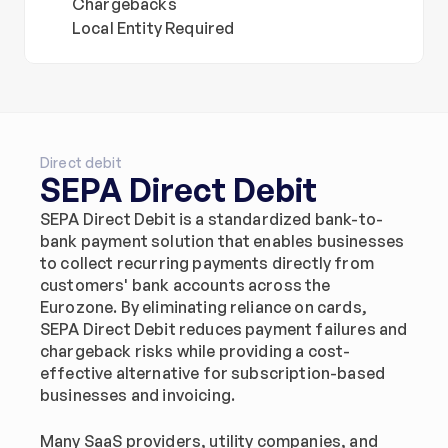
Chargebacks
Local Entity Required
Direct debit
SEPA Direct Debit
SEPA Direct Debit is a standardized bank-to-
bank payment solution that enables businesses 
to collect recurring payments directly from 
customers' bank accounts across the 
Eurozone. By eliminating reliance on cards, 
SEPA Direct Debit reduces payment failures and 
chargeback risks while providing a cost-
effective alternative for subscription-based 
businesses and invoicing.
Many SaaS providers, utility companies, and 