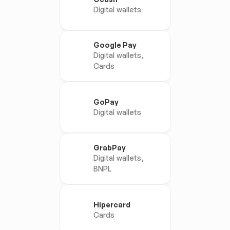
Digital wallets
Google Pay
Digital wallets, 
Cards
GoPay
Digital wallets
GrabPay
Digital wallets, 
BNPL
Hipercard
Cards