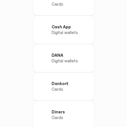
Cards
Cash App
Digital wallets
DANA
Digital wallets
Dankort
Cards
Diners
Cards