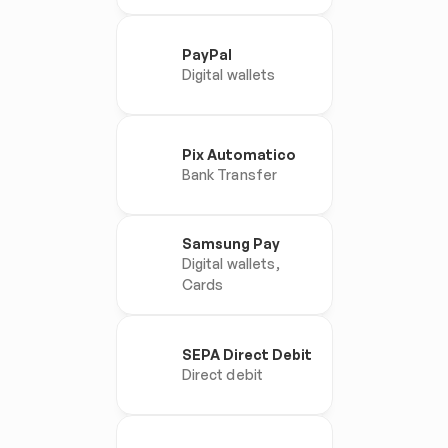
PayPal
Digital wallets
Pix Automatico
Bank Transfer
Samsung Pay
Digital wallets, 
Cards
SEPA Direct Debit
Direct debit