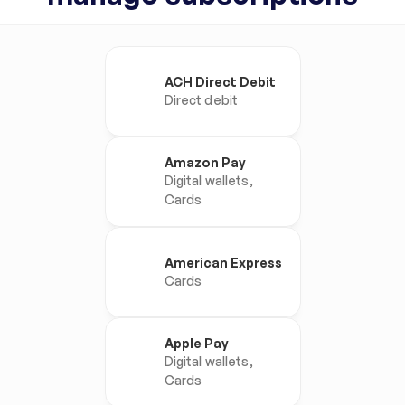
ACH Direct Debit
Direct debit
Amazon Pay
Digital wallets, 
Cards
American Express
Cards
Apple Pay
Digital wallets, 
Cards