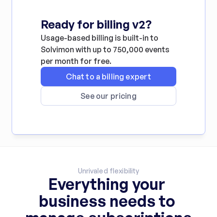
Ready for billing v2?
Usage-based billing is built-in to 
Solvimon with up to 750,000 events 
per month for free.
Chat to a billing expert
See our pricing
Unrivaled flexibility
Everything your 
business needs to 