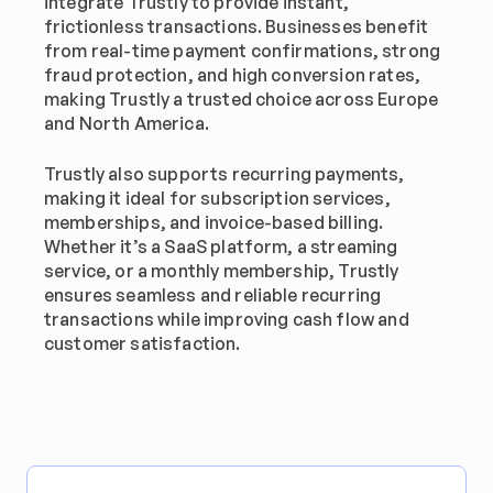
integrate Trustly to provide instant, 
frictionless transactions. Businesses benefit 
from real-time payment confirmations, strong 
fraud protection, and high conversion rates, 
making Trustly a trusted choice across Europe 
and North America.
Trustly also supports recurring payments, 
making it ideal for subscription services, 
memberships, and invoice-based billing. 
Whether it’s a SaaS platform, a streaming 
service, or a monthly membership, Trustly 
ensures seamless and reliable recurring 
transactions while improving cash flow and 
customer satisfaction.