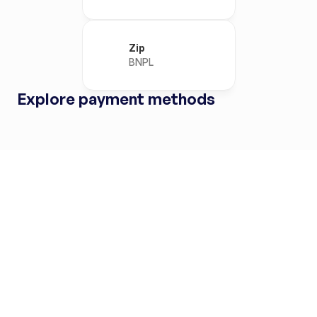
Zip
BNPL
Explore payment methods