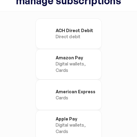
manage subscriptions
ACH Direct Debit
Direct debit
Amazon Pay
Digital wallets, 
Cards
American Express
Cards
Apple Pay
Digital wallets, 
Cards