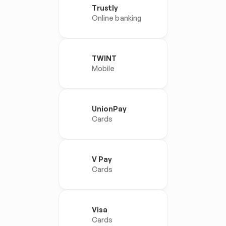
Trustly
Online banking
TWINT
Mobile
UnionPay
Cards
V Pay
Cards
Visa
Cards