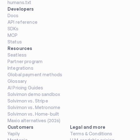
humans.txt
Developers
Docs
API reference
SDKs
MCP
Status
Resources
Seatless
Partner program
Integrations
Global payment methods
Glossary
AI Pricing Guides
Solvimon demo sandbox
Solvimon vs. Stripe
Solvimon vs. Metronome
Solvimon vs. Home-built
Maxio alternatives (2026)
Customers
Legal and more
Yapily
Terms & Conditions