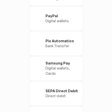
PayPal
Digital wallets
Pix Automatico
Bank Transfer
Samsung Pay
Digital wallets, 
Cards
SEPA Direct Debit
Direct debit