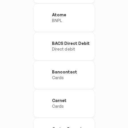
Atome
BNPL
BACS Direct Debit
Direct debit
Bancontact
Cards
Carnet
Cards