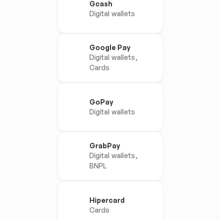
Gcash
Digital wallets
Google Pay
Digital wallets, 
Cards
GoPay
Digital wallets
GrabPay
Digital wallets, 
BNPL
Hipercard
Cards