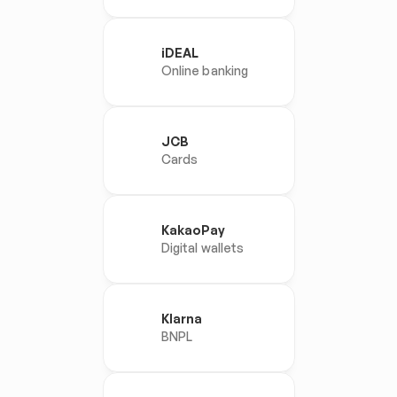
iDEAL
Online banking
JCB
Cards
KakaoPay
Digital wallets
Klarna
BNPL