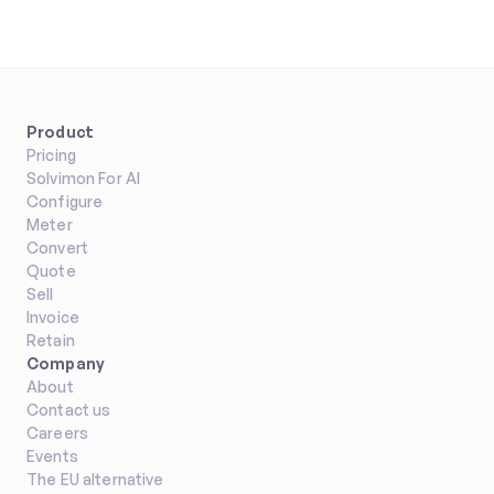
Product
Pricing
Solvimon For AI
Configure
Meter
Convert
Quote
Sell
Invoice
Retain
Company
About
Contact us
Careers
Events
The EU alternative