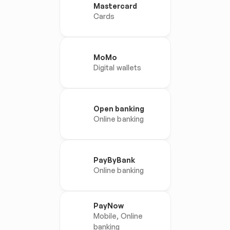
Mastercard
Cards
MoMo
Digital wallets
Open banking
Online banking
PayByBank
Online banking
PayNow
Mobile, Online 
banking