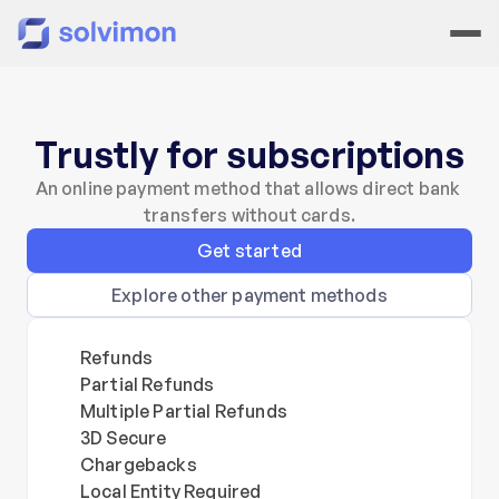
Trustly for subscriptions
An online payment method that allows direct bank 
transfers without cards.
Get started
Explore other payment methods
Refunds
Partial Refunds
Multiple Partial Refunds
3D Secure
Chargebacks
Local Entity Required