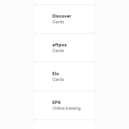
Discover
Cards
eftpos
Cards
Elo
Cards
EPS
Online banking