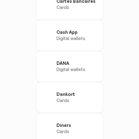
Cartes Bancaires
Cards
Cash App
Digital wallets
DANA
Digital wallets
Dankort
Cards
Diners
Cards