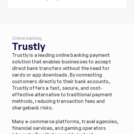
Online banking
Trustly
Trustly is a leading online banking payment 
solution that enables businesses to accept 
direct bank transfers without the need for 
cards or app downloads. By connecting 
customers directly to their bank accounts, 
Trustly offers a fast, secure, and cost-
effective alternative to traditional payment 
methods, reducing transaction fees and 
chargeback risks.
Many e-commerce platforms, travel agencies, 
financial services, and gaming operators 