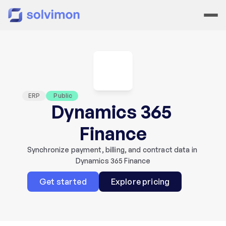
ERP
 Public
Dynamics 365 
Finance
Synchronize payment, billing, and contract data in 
Dynamics 365 Finance
Get started
Explore pricing