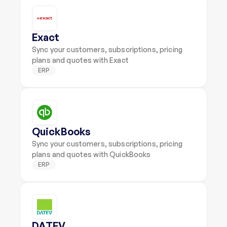
Exact
Sync your customers, subscriptions, pricing 
plans and quotes with Exact
ERP
QuickBooks
Sync your customers, subscriptions, pricing 
plans and quotes with QuickBooks
ERP
DATEV