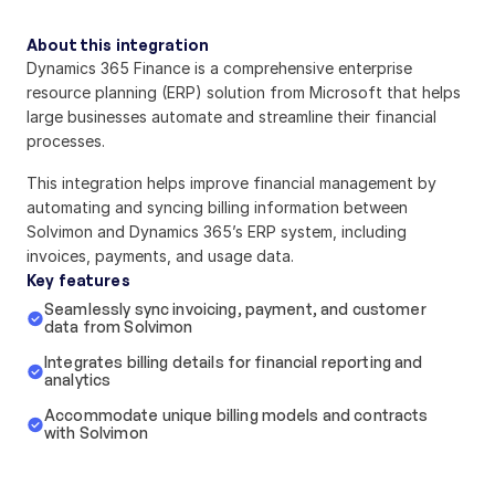
About this integration
Dynamics 365 Finance is a comprehensive enterprise 
resource planning (ERP) solution from Microsoft that helps 
large businesses automate and streamline their financial 
processes.
This integration helps improve financial management by 
automating and syncing billing information between 
Solvimon and Dynamics 365’s ERP system, including 
invoices, payments, and usage data.
Key features
Seamlessly sync invoicing, payment, and customer 
data from Solvimon
Integrates billing details for financial reporting and 
analytics
Accommodate unique billing models and contracts 
with Solvimon