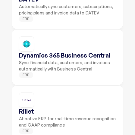
Automatically sync customers, subscriptions, 
pricing plans and invoice data to DATEV
ERP
Dynamics 365 Business Central
Sync financial data, customers, and invoices 
automatically with Business Central
ERP
Rillet
AI-native ERP for real-time revenue recognition 
and GAAP compliance
ERP