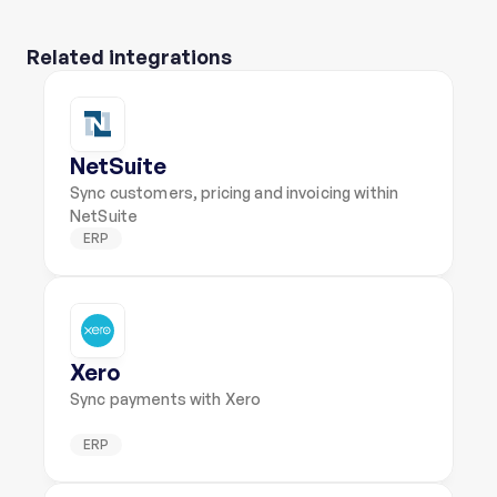
Related integrations
NetSuite
Sync customers, pricing and invoicing within 
NetSuite
ERP
Xero
Sync payments with Xero
ERP