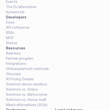
Events
The EU alternative
humans.txt
Developers
Docs
API reference
SDKs
MCP
Status
Resources
Seatless
Partner program
Integrations
Global payment methods
Glossary
AI Pricing Guides
Solvimon demo sandbox
Solvimon vs. Stripe
Solvimon vs. Metronome
Solvimon vs. Home-built
Maxio alternatives (2026)
Customers
Legal and more