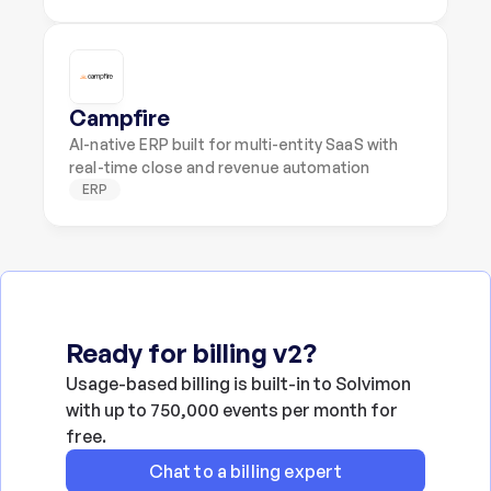
Campfire
AI-native ERP built for multi-entity SaaS with 
real-time close and revenue automation
ERP
Ready for billing v2?
Usage-based billing is built-in to Solvimon 
with up to 750,000 events per month for 
free.
Chat to a billing expert