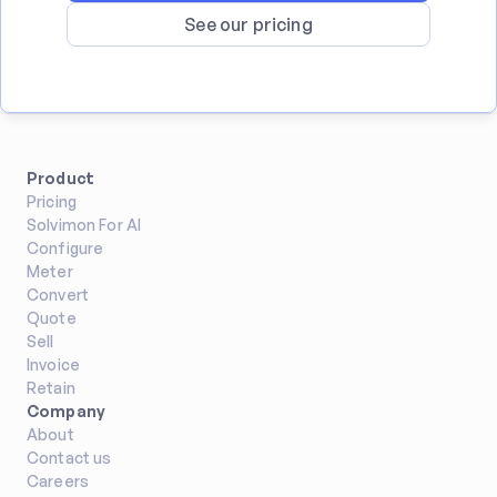
See our pricing
Product
Pricing
Solvimon For AI
Configure
Meter
Convert
Quote
Sell
Invoice
Retain
Company
About
Contact us
Careers