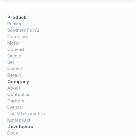
Product
Pricing
Solvimon For AI
Configure
Meter
Convert
Quote
Sell
Invoice
Retain
Company
About
Contact us
Careers
Events
The EU alternative
humans.txt
Developers
Docs