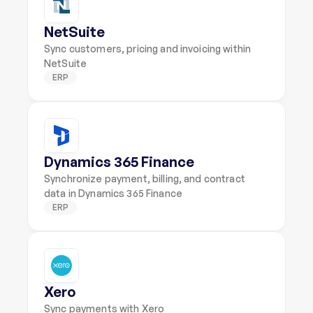
NetSuite
Sync customers, pricing and invoicing within 
NetSuite
ERP
Dynamics 365 Finance
Synchronize payment, billing, and contract 
data in Dynamics 365 Finance
ERP
Xero
Sync payments with Xero