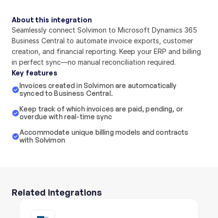
About this integration
Seamlessly connect Solvimon to Microsoft Dynamics 365 
Business Central to automate invoice exports, customer 
creation, and financial reporting. Keep your ERP and billing 
in perfect sync—no manual reconciliation required.
Key features
Invoices created in Solvimon are automcatically 
synced to Business Central.
Keep track of which invoices are paid, pending, or 
overdue with real-time sync
Accommodate unique billing models and contracts 
with Solvimon
Related integrations