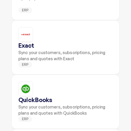
ERP
Exact
Sync your customers, subscriptions, pricing 
plans and quotes with Exact
ERP
QuickBooks
Sync your customers, subscriptions, pricing 
plans and quotes with QuickBooks
ERP