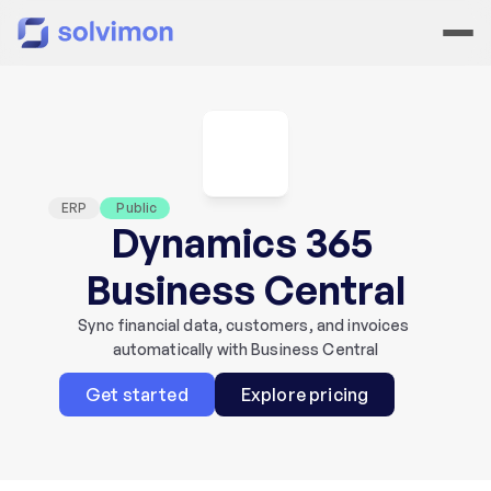
ERP
 Public
Dynamics 365 
Business Central
Sync financial data, customers, and invoices 
automatically with Business Central
Get started
Explore pricing