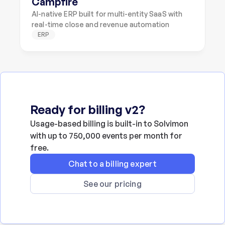
Campfire
AI-native ERP built for multi-entity SaaS with 
real-time close and revenue automation
ERP
Ready for billing v2?
Usage-based billing is built-in to Solvimon 
with up to 750,000 events per month for 
free.
Chat to a billing expert
See our pricing