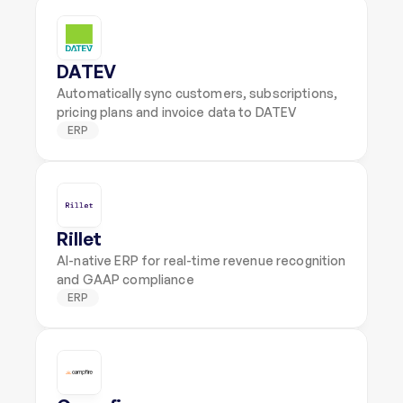
DATEV
Automatically sync customers, subscriptions, 
pricing plans and invoice data to DATEV
ERP
Rillet
AI-native ERP for real-time revenue recognition 
and GAAP compliance
ERP