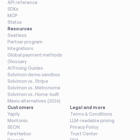
API reference
SDKs
MCP
Status
Resources
Seatless
Partner program
Integrations
Global payment methods
Glossary
AI Pricing Guides
Solvimon demo sandbox
Solvimon vs. Stripe
Solvimon vs. Metronome
Solvimon vs. Home-built
Maxio alternatives (2026)
Customers
Legal and more
Yapily
Terms & Conditions
Montonio
LLM-readable pricing
SEON
Privacy Policy
FareHarbor
Trust Center