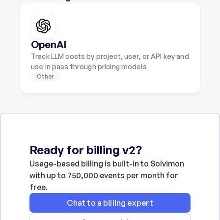
OpenAI
Track LLM costs by project, user, or API key and 
use in pass through pricing models
Other
Ready for billing v2?
Usage-based billing is built-in to Solvimon 
with up to 750,000 events per month for 
free.
Chat to a billing expert