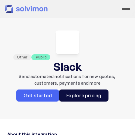
Other
 Public
Slack
Send automated notifications for new quotes, 
customers, payments and more
Get started
Explore pricing
About this integration