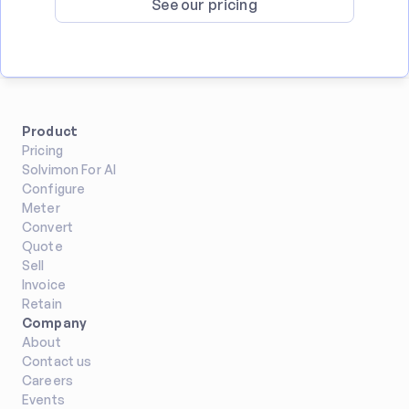
See our pricing
Product
Pricing
Solvimon For AI
Configure
Meter
Convert
Quote
Sell
Invoice
Retain
Company
About
Contact us
Careers
Events