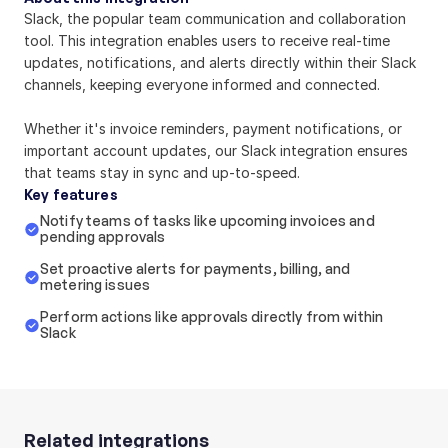
Slack, the popular team communication and collaboration 
tool. This integration enables users to receive real-time 
updates, notifications, and alerts directly within their Slack 
channels, keeping everyone informed and connected.
Whether it's invoice reminders, payment notifications, or 
important account updates, our Slack integration ensures 
that teams stay in sync and up-to-speed.
Key features
Notify teams of tasks like upcoming invoices and 
pending approvals
Set proactive alerts for payments, billing, and 
metering issues
Perform actions like approvals directly from within 
Slack
Related integrations