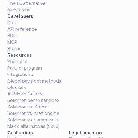
The EU alternative
humans.txt
Developers
Docs
API reference
SDKs
MCP
Status
Resources
Seatless
Partner program
Integrations
Global payment methods
Glossary
AI Pricing Guides
Solvimon demo sandbox
Solvimon vs. Stripe
Solvimon vs. Metronome
Solvimon vs. Home-built
Maxio alternatives (2026)
Customers
Legal and more